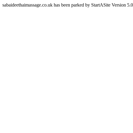
sabaideethaimassage.co.uk has been parked by StartASite Version 5.0